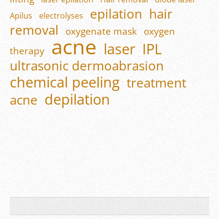
epilation
hair
Apilus
electrolyses
removal
oxygenate mask
oxygen
acne
laser
IPL
therapy
ultrasonic dermoabrasion
chemical peeling
treatment
depilation
acne