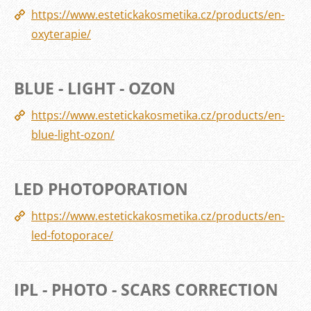
https://www.estetickakosmetika.cz/products/en-
oxyterapie/
BLUE - LIGHT - OZON
https://www.estetickakosmetika.cz/products/en-
blue-light-ozon/
LED PHOTOPORATION
https://www.estetickakosmetika.cz/products/en-
led-fotoporace/
IPL - PHOTO - SCARS CORRECTION