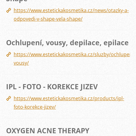
https://www.estetickakosmetika.cz/news/otazky-a-
odpovedi-v-shape-vela-shape/
Ochlupení, vousy, depilace, epilace
https://www.estetickakosmetika.cz/sluzby/ochlupeni-
vousy/
IPL - FOTO - KOREKCE JIZEV
https://www.estetickakosmetika.cz/products/ipl-
foto-korekce-jizev/
OXYGEN ACNE THERAPY