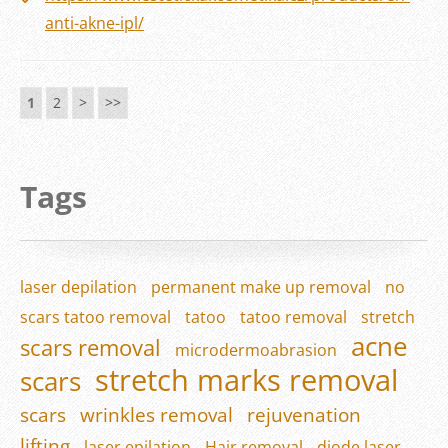
anti-akne-ipl/
1
2
>
>>
Tags
laser depilation
permanent make up removal
no
scars tatoo removal
tatoo
tatoo removal
stretch
acne
scars removal
microdermoabrasion
stretch marks removal
scars
scars
wrinkles removal
rejuvenation
lifting
laser epilation
Hair removal
diode laser