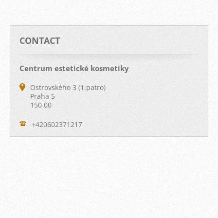
CONTACT
Centrum estetické kosmetiky
Ostrovského 3 (1.patro)
Praha 5
150 00
+420602371217