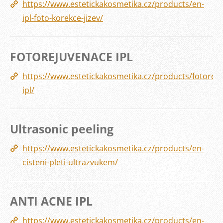
https://www.estetickakosmetika.cz/products/en-
ipl-foto-korekce-jizev/
FOTOREJUVENACE IPL
https://www.estetickakosmetika.cz/products/fotorej
ipl/
Ultrasonic peeling
https://www.estetickakosmetika.cz/products/en-
cisteni-pleti-ultrazvukem/
ANTI ACNE IPL
https://www.estetickakosmetika.cz/products/en-