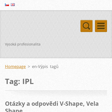
Vysoká profesionalita
Homepage
>
en-Výpis tagů
Tag: IPL
Otázky a odpovědi V-Shape, Vela
Shape