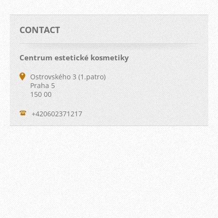
CONTACT
Centrum estetické kosmetiky
Ostrovského 3 (1.patro)
Praha 5
150 00
+420602371217