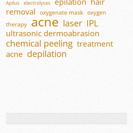
epilation
hair
Apilus
electrolyses
removal
oxygenate mask
oxygen
acne
laser
IPL
therapy
ultrasonic dermoabrasion
chemical peeling
treatment
depilation
acne