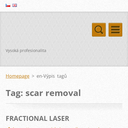
Vysoká profesionalita
Homepage
>
en-Výpis tagů
Tag: scar removal
FRACTIONAL LASER