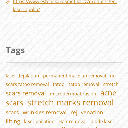
https://www.estetickakosmetika.cz/products/en-
laser-apollo/
Tags
laser depilation
permanent make up removal
no
scars tatoo removal
tatoo
tatoo removal
stretch
acne
scars removal
microdermoabrasion
stretch marks removal
scars
scars
wrinkles removal
rejuvenation
lifting
laser epilation
Hair removal
diode laser